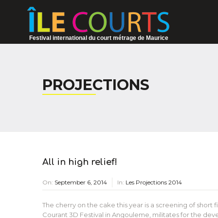
Festival international du court métrage de Maurice
PROJECTIONS
All in high relief!
On:
September 6, 2014
In:
Les Projections 2014
The cherry on the cake this year is a screening of short 
Courant 3D Festival in Angouleme, militates for the deve