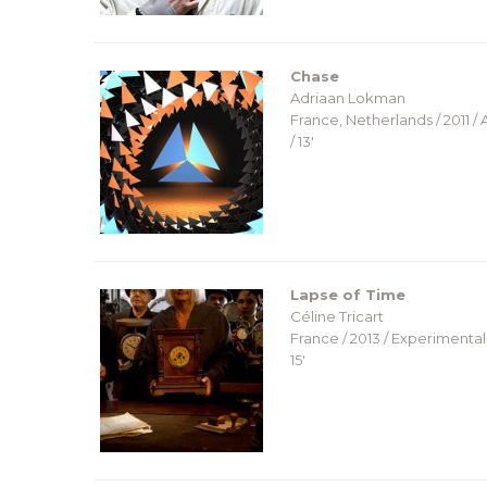
Chase
Adriaan Lokman
France, Netherlands / 2011 /
/ 13′
Lapse of Time
Céline Tricart
France / 2013 / Experimental 
15′