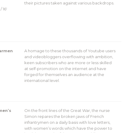
their pictures taken against various backdrops.
/ 16′
Carmen
A homage to these thousands of Youtube users
and videobloggers overflowing with ambition,
keen subscribers who are more or less skilled
at self-promotion on the internet and have
forged for themselves an audience at the
international level.
men’s
On the front lines of the Great War, the nurse
Simon repares the broken jaws of French
infrantrymen on a daily basis with love letters,
with women’s words which have the power to