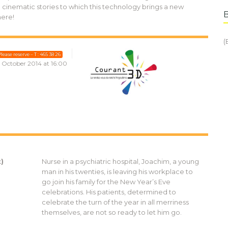
cinematic stories to which this technology brings a new
here!
(
lease reserve – T : 465 38 26
1 October 2014 at 16:00
)
Nurse in a psychiatric hospital, Joachim, a young
man in his twenties, is leaving his workplace to
go join his family for the New Year’s Eve
celebrations. His patients, determined to
celebrate the turn of the year in all merriness
themselves, are not so ready to let him go.