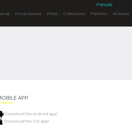
Français
stival
Focus Jeunes
Press
Collections
Partners
Archives
MOBILE APP
Download the Android app!
Download the iOS app!