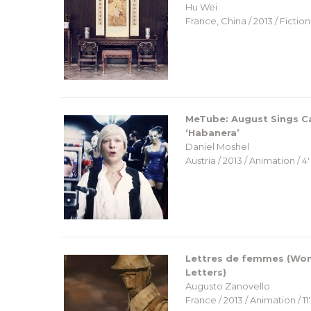
Hu Wei
France, China / 2013 / Fiction 
MeTube: August Sings 
‘Habanera’
Daniel Moshel
Austria / 2013 / Animation / 4′
Lettres de femmes (Wo
Letters)
Augusto Zanovello
France / 2013 / Animation / 11′