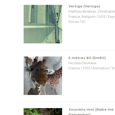
Vertige (Vertigo)
Mathieu Brisbras, Christoph
France, Belgium / 2013 / Ex
fiction / 15′
5 mètres 80 (5m80)
Nicolas Deveaux
France / 2013 / Animation / 6′
Souviens-moi (Make me
Remember)