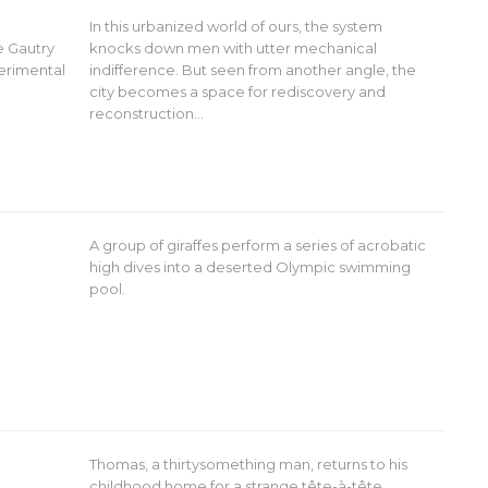
In this urbanized world of ours, the system
e Gautry
knocks down men with utter mechanical
perimental
indifference. But seen from another angle, the
city becomes a space for rediscovery and
reconstruction…
A group of giraffes perform a series of acrobatic
high dives into a deserted Olympic swimming
pool.
Thomas, a thirtysomething man, returns to his
childhood home for a strange tête-à-tête