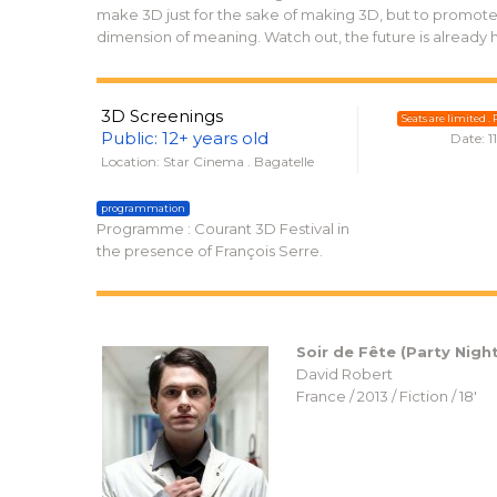
make 3D just for the sake of making 3D, but to promote 
dimension of meaning. Watch out, the future is already 
3D Screenings
Seats are limited . P
Public: 12+ years old
Date: 1
Location: Star Cinema . Bagatelle
programmation
Programme : Courant 3D Festival in
the presence of François Serre.
Soir de Fête (Party Night
David Robert
France / 2013 / Fiction / 18′