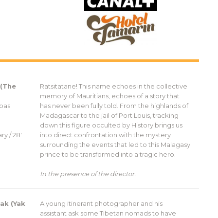
 (The
Ratsitatane! This name echoes in the collective
memory of Mauritians, echoes of a story that
 pas
has never been fully told. From the highlands of
Madagascar to the jail of Port Louis, tracking
down this figure occulted by History brings us
ry / 28′
into direct confrontation with the mystery
surrounding the events that led to this Malagasy
prince to be transformed into a tragic hero.
In the presence of the director.
ak (Yak
A young itinerant photographer and his
assistant ask some Tibetan nomads to have