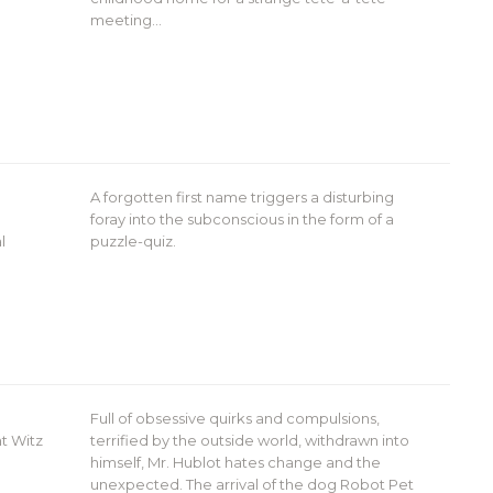
meeting…
A forgotten first name triggers a disturbing
foray into the subconscious in the form of a
l
puzzle-quiz.
Full of obsessive quirks and compulsions,
t Witz
terrified by the outside world, withdrawn into
himself, Mr. Hublot hates change and the
unexpected. The arrival of the dog Robot Pet