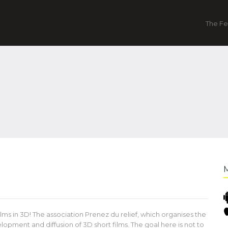
The Fe
films in 3D! The association Prenez du relief, which organises the
lopment and diffusion of 3D short films. The goal here is not to