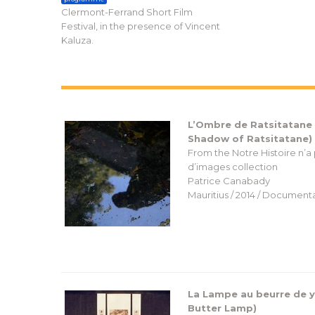
Clermont-Ferrand Short Film
Festival, in the presence of Vincent
Kaluza.
L’Ombre de Ratsitatane
Shadow of Ratsitatane)
From the Notre Histoire n’a
d’images collection
Patrice Canabady
Mauritius / 2014 / Documenta
La Lampe au beurre de y
Butter Lamp)