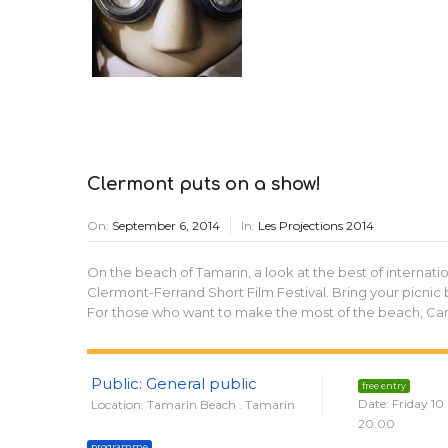
Clermont puts on a show!
On:
September 6, 2014
In:
Les Projections 2014
On the beach of Tamarin, a look at the best of internation
Clermont-Ferrand Short Film Festival. Bring your picnic 
For those who want to make the most of the beach, Canal
Public: General public
free entry
Date: Friday 10
Location: Tamarin Beach . Tamarin
20:00
programme