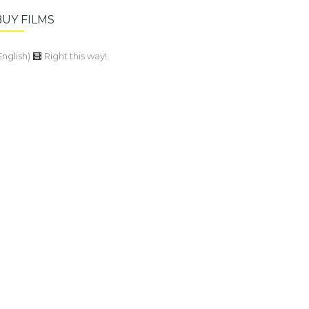
BUY FILMS
English)
Right this way!