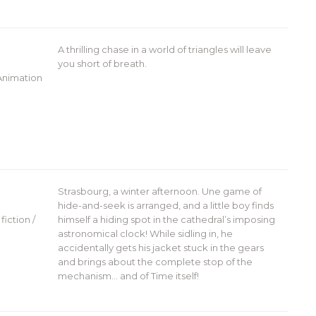
A thrilling chase in a world of triangles will leave
you short of breath.
 Animation
Strasbourg, a winter afternoon. Une game of
hide-and-seek is arranged, and a little boy finds
fiction /
himself a hiding spot in the cathedral’s imposing
astronomical clock! While sidling in, he
accidentally gets his jacket stuck in the gears
and brings about the complete stop of the
mechanism… and of Time itself!