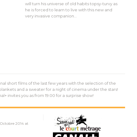
will turn his universe of old habits topsy-turvy as
he is forced to learn to live with this new and
very invasive companion…
al short films of the last few years with the selection of the
blankets and a sweater for a night of cinema under the stars!
+ invites you as from 19:00 for a surprise show!
 Octobre 2014 at