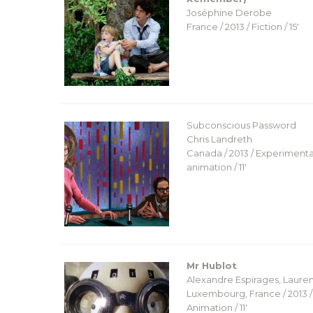
Joséphine Derobe
France / 2013 / Fiction / 15′
Subconscious Password
Chris Landreth
Canada / 2013 / Experimenta
animation / 11′
Mr Hublot
Alexandre Espirages, Lauren
Luxembourg, France / 2013 /
Animation / 11′