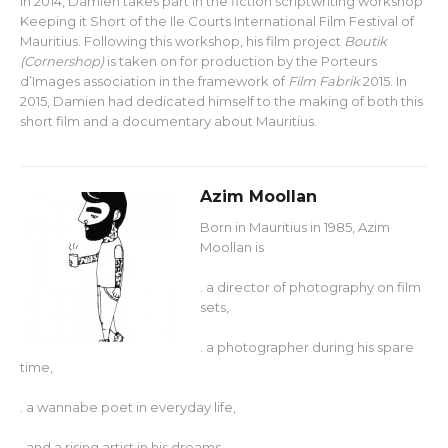
In 2014, Damien takes part in the fiction scriptwriting workshop
Keeping it Short of the Ile Courts International Film Festival of
Mauritius. Following this workshop, his film project
Boutik
(Cornershop)
is taken on for production by the Porteurs
d’Images association in the framework of
Film Fabrik
2015. In
2015, Damien had dedicated himself to the making of both this
short film and a documentary about Mauritius.
Azim Moollan
Born in Mauritius in 1985, Azim
Moollan is
. a director of photography on film
sets,
. a photographer during his spare
time,
. a wannabe poet in everyday life,
. and a rising artist in his dreams.