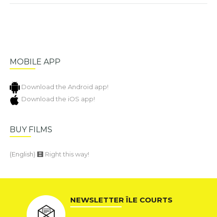
MOBILE APP
Download the Android app!
Download the iOS app!
BUY FILMS
(English)
Right this way!
NEWSLETTER ÎLE COURTS