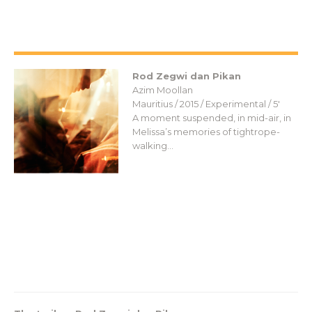
Rod Zegwi dan Pikan
Azim Moollan
Mauritius / 2015 / Experimental / 5′
A moment suspended, in mid-air, in
Melissa’s memories of tightrope-
walking…