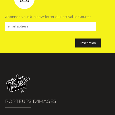
Abonnez-vous à la newsletter du Festival Île Courts :
PORTEURS D'IMAGES