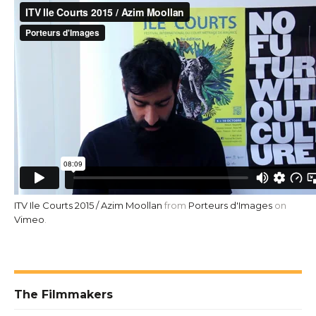
ITV Ile Courts 2015 / Azim Moollan
from
Porteurs d'Images
on
Vimeo
.
The Filmmakers