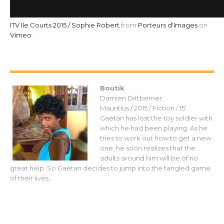
ITV Ile Courts 2015 / Sophie Robert
from
Porteurs d'Images
on
Vimeo
.
Boutik
Damien Dittberner
Mauritius / 2015 / Fiction / 15’
Gaëtan has lost the toy soldier with
which he had been playing. As he
tries to work out how to get a new
one, he soon realizes that the
adults around him will be of no
great help. So Gaëtan decides to jump into the tangled game
of their lives…