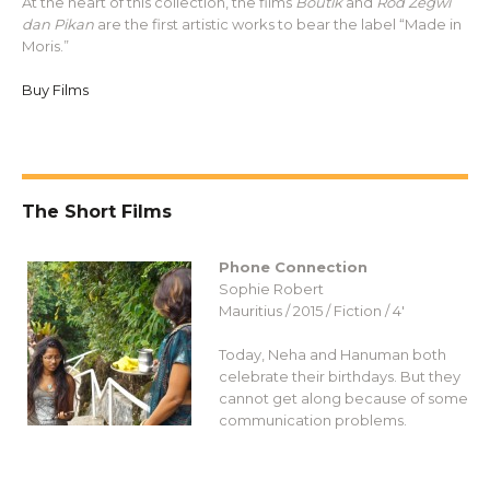
At the heart of this collection, the films
Boutik
and
Rod Zegwi
dan Pikan
are the first artistic works to bear the label “Made in
Moris.”
Buy Films
The Short Films
Phone Connection
Sophie Robert
Mauritius / 2015 / Fiction / 4′
Today, Neha and Hanuman both
celebrate their birthdays. But they
cannot get along because of some
communication problems.