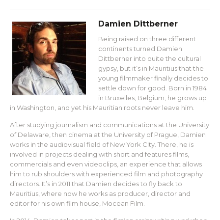
Damien Dittberner
Being raised on three different
continents turned Damien
Dittberner into quite the cultural
gypsy, but it’s in Mauritius that the
young filmmaker finally decides to
settle down for good. Born in 1984
in Bruxelles, Belgium, he grows up
in Washington, and yet his Mauritian roots never leave him.
After studying journalism and communications at the University
of Delaware, then cinema at the University of Prague, Damien
works in the audiovisual field of New York City. There, he is
involved in projects dealing with short and features films,
commercials and even videoclips, an experience that allows
him to rub shoulders with experienced film and photography
directors. It’s in 2011 that Damien decides to fly back to
Mauritius, where now he works as producer, director and
editor for his own film house, Mocean Film.