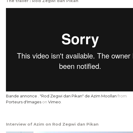
The trailer : Rod Zegwi dan Pikan
Bande annonce . "Rod Zegwi dan Pikan" de Azim Moollan
from
Porteurs d'Images
on
Vimeo
.
Interview of Azim on Rod Zegwi dan Pikan