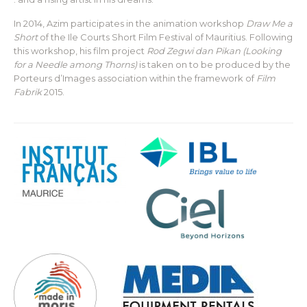
In 2014, Azim participates in the animation workshop
Draw Me a
Short
of the Ile Courts Short Film Festival of Mauritius. Following
this workshop, his film project
Rod Zegwi dan Pikan (Looking
for a Needle among Thorns)
is taken on to be produced by the
Porteurs d’Images association within the framework of
Film
Fabrik
2015.