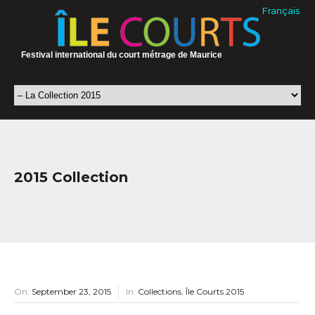
Français
Festival international du court métrage de Maurice
2015 Collection
On:
September 23, 2015
In:
Collections
,
Île Courts 2015