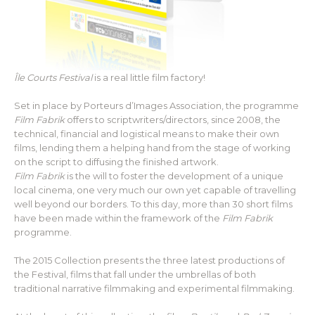
Île Courts Festival
is a real little film factory!
Set in place by Porteurs d’Images Association, the programme
Film Fabrik
offers to scriptwriters/directors, since 2008, the
technical, financial and logistical means to make their own
films, lending them a helping hand from the stage of working
on the script to diffusing the finished artwork.
Film Fabrik
is the will to foster the development of a unique
local cinema, one very much our own yet capable of travelling
well beyond our borders. To this day, more than 30 short films
have been made within the framework of the
Film Fabrik
programme.
The 2015 Collection presents the three latest productions of
the Festival, films that fall under the umbrellas of both
traditional narrative filmmaking and experimental filmmaking.