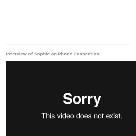
Interview of Sophie on Phone Connection