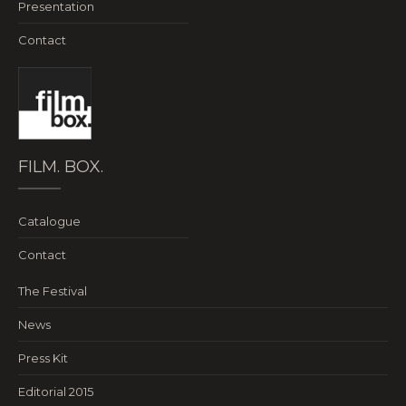
Presentation
Contact
FILM. BOX.
Catalogue
Contact
The Festival
News
Press Kit
Editorial 2015