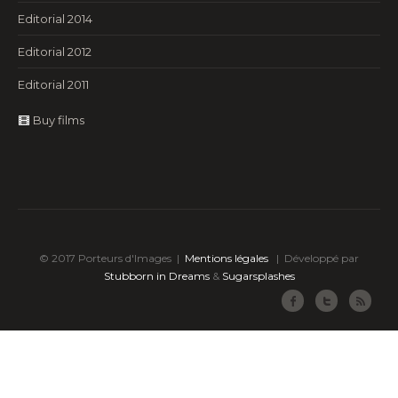
Editorial 2014
Editorial 2012
Editorial 2011
Buy films
© 2017 Porteurs d'Images |
Mentions légales
|
Développé par
Stubborn in Dreams
&
Sugarsplashes
Facebook
Twitter
RSS