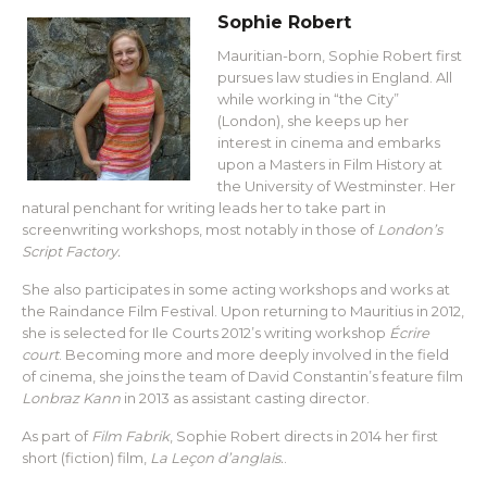
Sophie Robert
Mauritian-born, Sophie Robert first
pursues law studies in England. All
while working in “the City”
(London), she keeps up her
interest in cinema and embarks
upon a Masters in Film History at
the University of Westminster. Her
natural penchant for writing leads her to take part in
screenwriting workshops, most notably in those of
London’s
Script Factory.
She also participates in some acting workshops and works at
the Raindance Film Festival. Upon returning to Mauritius in 2012,
she is selected for Ile Courts 2012’s writing workshop
Écrire
court
. Becoming more and more deeply involved in the field
of cinema, she joins the team of David Constantin’s feature film
Lonbraz Kann
in 2013 as assistant casting director.
As part of
Film Fabrik
, Sophie Robert directs in 2014 her first
short (fiction) film,
La Leçon d’anglais.
.