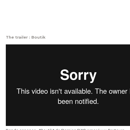
The trailer : Boutik