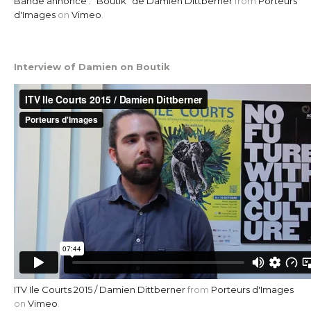
Bande annonce . "Boutik" de Damien Dittberner
from
Porteurs
d'Images
on
Vimeo
.
Interview of Damien on Boutik
ITV Ile Courts 2015 / Damien Dittberner
from
Porteurs d'Images
on
Vimeo
.