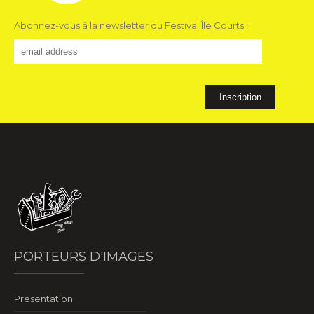
Abonnez-vous à la newsletter du Festival Île Courts :
PORTEURS D'IMAGES
Presentation