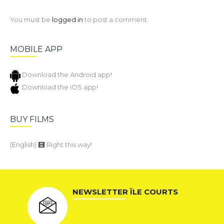
You must be
logged in
to post a comment.
MOBILE APP
Download the Android app!
Download the iOS app!
BUY FILMS
(English)
Right this way!
NEWSLETTER ÎLE COURTS