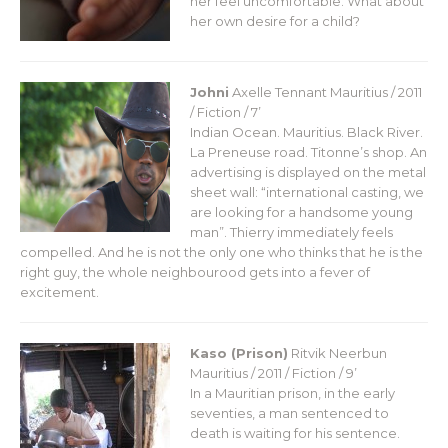
her feel uncomfortable. What about
her own desire for a child?
Johni
Axelle Tennant
Mauritius / 2011
/ Fiction / 7’
Indian Ocean. Mauritius. Black River.
La Preneuse road. Titonne’s shop. An
advertising is displayed on the metal
sheet wall: “international casting, we
are looking for a handsome young
man”. Thierry immediately feels
compelled. And he is not the only one who thinks that he is the
right guy, the whole neighbourood gets into a fever of
excitement.
Kaso (Prison)
Ritvik Neerbun
Mauritius / 2011 / Fiction / 9’
In a Mauritian prison, in the early
seventies, a man sentenced to
death is waiting for his sentence.