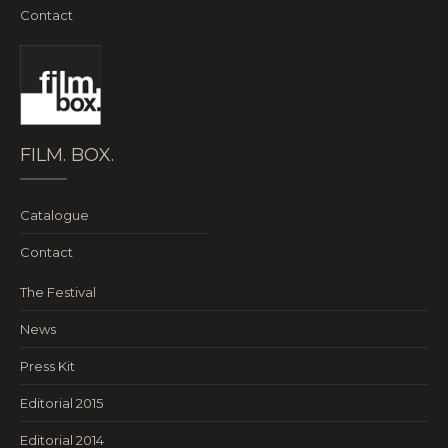
Contact
FILM. BOX.
Catalogue
Contact
The Festival
News
Press Kit
Editorial 2015
Editorial 2014