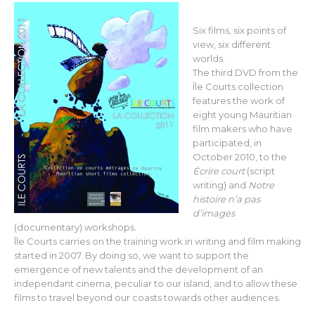
Six films, six points of
view, six different
worlds.
The third DVD from the
Île Courts collection
features the work of
eight young Mauritian
film makers who have
participated, in
October 2010, to the
Écrire court
(script
writing) and
Notre
histoire n’a pas
d’images
(documentary) workshops.
Île Courts carries on the training work in writing and film making
started in 2007. By doing so, we want to support the
emergence of new talents and the development of an
independant cinema, peculiar to our island, and to allow these
films to travel beyond our coasts towards other audiences.