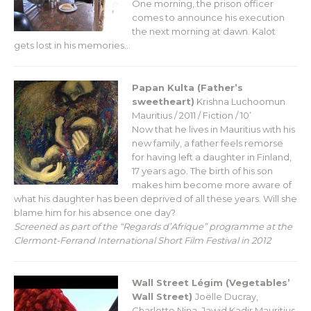
One morning, the prison officer
comes to announce his execution
the next morning at dawn. Kalot
gets lost in his memories…
Papan Kulta (Father’s
sweetheart)
Krishna Luchoomun
Mauritius / 2011 / Fiction / 10’
Now that he lives in Mauritius with his
new family, a father feels remorse
for having left a daughter in Finland,
17 years ago. The birth of his son
makes him become more aware of
what his daughter has been deprived of all these years. Will she
blame him for his absence one day?
Screened as part of the “Regards d’Afrique” programme at the
Clermont-Ferrand International Short Film Festival in 2012
Wall Street Légim (Vegetables’
Wall Street)
Joëlle Ducray,
Charlotte Nina, Jawid Kadir
Mauritius