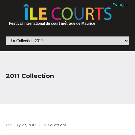
Français
Festival international du court métrage de Maurice
2011 Collection
On:
July 28, 2012
In:
Collections