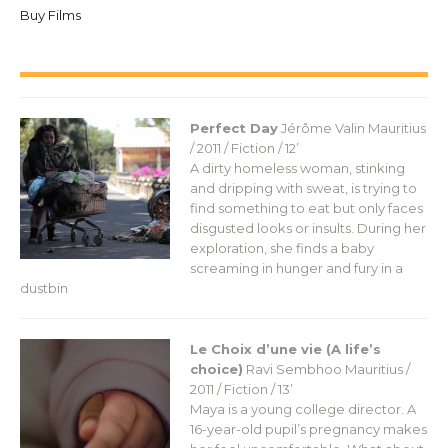
Buy Films
Perfect Day
Jérôme Valin
Mauritius
/ 2011 / Fiction / 12’
A dirty homeless woman, stinking
and dripping with sweat, is trying to
find something to eat but only faces
disgusted looks or insults. During her
exploration, she finds a baby
screaming in hunger and fury in a
dustbin
Le Choix d’une vie (A life’s
choice)
Ravi Sembhoo
Mauritius /
2011 / Fiction / 13’
Maya is a young college director. A
16-year-old pupil’s pregnancy makes