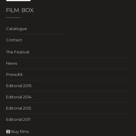
FILM. BOX.
Catalogue
Contact
The Festival
News
Press Kit
Editorial 2015
Editorial 2014
Editorial 2012
Editorial 2011
Buy films