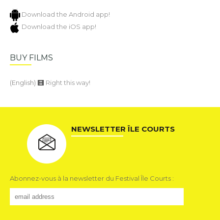
Download the Android app!
Download the iOS app!
BUY FILMS
(English)
Right this way!
NEWSLETTER ÎLE COURTS
Abonnez-vous à la newsletter du Festival Île Courts :