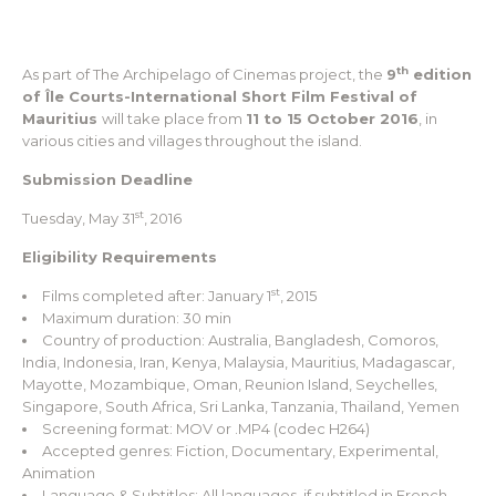
th
As part of The Archipelago of Cinemas project, the
9
edition
of Île Courts-International Short Film Festival of
Mauritius
will take place from
11 to 15 October 2016
, in
various cities and villages throughout the island.
Submission Deadline
st
Tuesday, May 31
, 2016
Eligibility Requirements
st
Films completed after: January 1
, 2015
Maximum duration: 30 min
Country of production: Australia, Bangladesh, Comoros,
India, Indonesia, Iran, Kenya, Malaysia, Mauritius, Madagascar,
Mayotte, Mozambique, Oman, Reunion Island, Seychelles,
Singapore, South Africa, Sri Lanka, Tanzania, Thailand, Yemen
Screening format: MOV or .MP4 (codec H264)
Accepted genres: Fiction, Documentary, Experimental,
Animation
Language & Subtitles: All languages, if subtitled in French