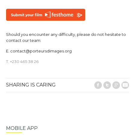
Should you encounter any difficulty, please do not hesitate to
contact our team:
E.
contact@porteursdimages.org
T. +230 465 38 26
SHARING IS CARING
Facebook
Twitter
Google
E-M
MOBILE APP