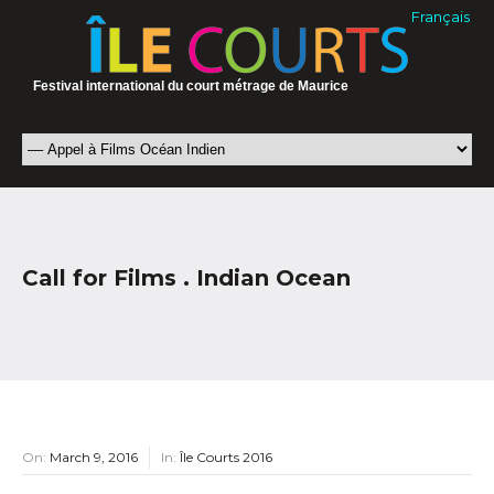
Français
Festival international du court métrage de Maurice
Call for Films . Indian Ocean
On:
March 9, 2016
In:
Île Courts 2016