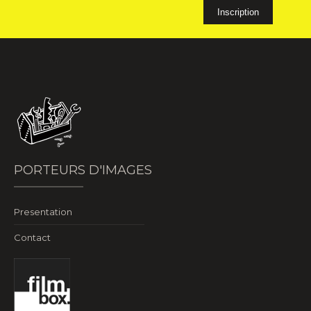
PORTEURS D'IMAGES
Presentation
Contact