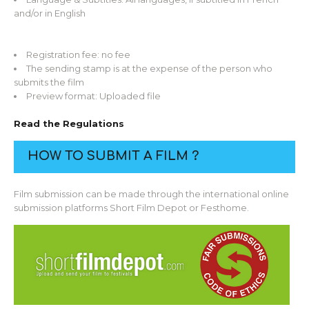
and/or in English
Registration fee: no fee
The sending stamp is at the expense of the person who
submits the film
Preview format: Uploaded file
Read the Regulations
HOW TO SUBMIT A FILM ?
Film submission can be made through the international online
submission platforms Short Film Depot or Festhome.