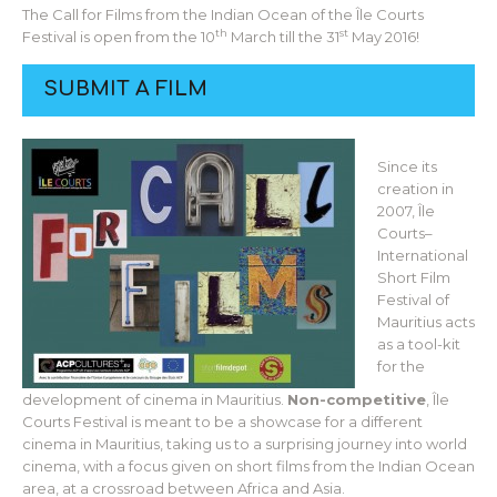
The Call for Films from the Indian Ocean of the Île Courts
th
st
Festival is open from the 10
March till the 31
May 2016!
SUBMIT A FILM
Since its
creation in
2007, Île
Courts–
International
Short Film
Festival of
Mauritius acts
as a tool-kit
for the
development of cinema in Mauritius.
Non-competitive
, Île
Courts Festival is meant to be a showcase for a different
cinema in Mauritius, taking us to a surprising journey into world
cinema, with a focus given on short films from the Indian Ocean
area, at a crossroad between Africa and Asia.