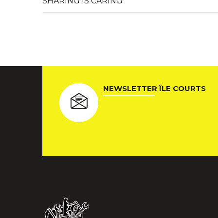
SHARING IS CARING
NEWSLETTER ÎLE COURTS