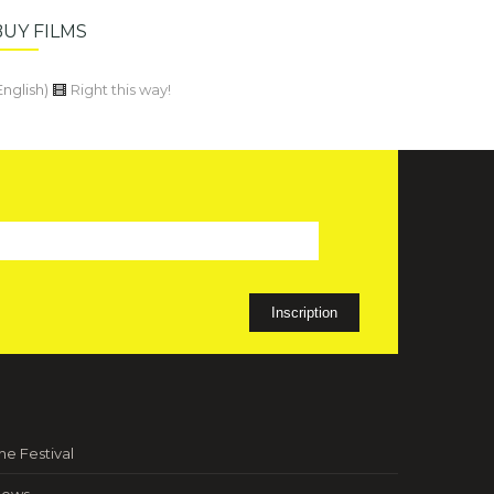
BUY FILMS
English)
Right this way!
he Festival