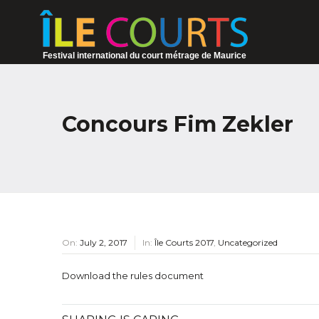
Festival international du court métrage de Maurice
Concours Fim Zekler
On:
July 2, 2017
In:
Île Courts 2017
,
Uncategorized
Download the rules document