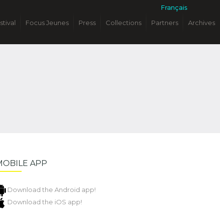
Français
stival
Focus Jeunes
Press
Collections
Partners
Archives
MOBILE APP
Download the Android app!
Download the iOS app!