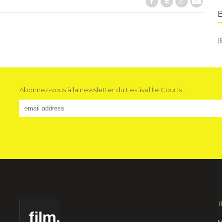
Facebook
Twitter
Google+
E-Mail
(
Abonnez-vous à la newsletter du Festival Île Courts :
T