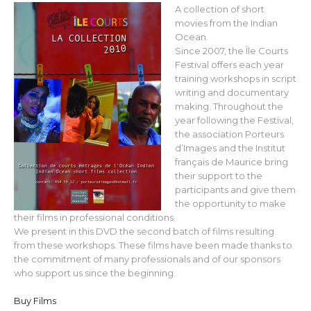
A collection of short
movies from the Indian
Ocean.
Since 2007, the Île Courts
Festival offers each year
training workshops in script
writing and documentary
making. Throughout the
year following the Festival,
the association Porteurs
d’Images and the Institut
français de Maurice bring
their support to the
participants and give them
the opportunity to make
their films in professional conditions.
We present in this DVD the second batch of films resulting
from these workshops. These films have been made thanks to
the commitment of many professionals and of our sponsors
who support us since the beginning.
Buy Films