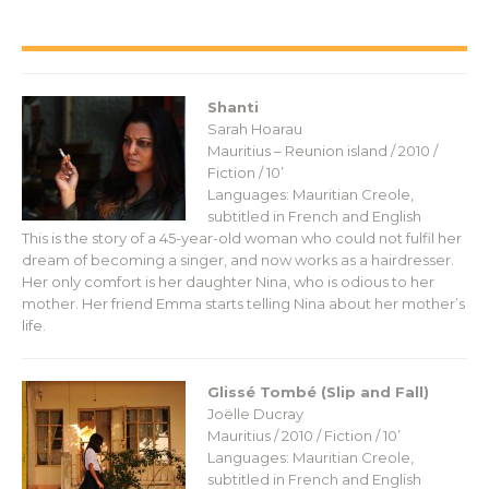
Shanti
Sarah Hoarau
Mauritius – Reunion island / 2010 /
Fiction / 10’
Languages: Mauritian Creole,
subtitled in French and English
This is the story of a 45-year-old woman who could not fulfil her
dream of becoming a singer, and now works as a hairdresser.
Her only comfort is her daughter Nina, who is odious to her
mother. Her friend Emma starts telling Nina about her mother’s
life.
Glissé Tombé (Slip and Fall)
Joëlle Ducray
Mauritius / 2010 / Fiction / 10’
Languages: Mauritian Creole,
subtitled in French and English