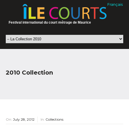
Français
Festival international du court métrage de Maurice
2010 Collection
On:
July 28, 2012
In:
Collections