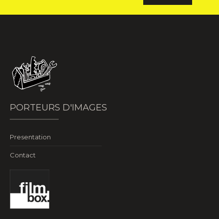
PORTEURS D'IMAGES
Presentation
Contact