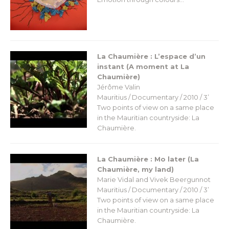
La Chaumière : L’espace d’un
instant (A moment at La
Chaumière)
Jérôme Valin
Mauritius / Documentary / 2010 / 3’
Two points of view on a same place
in the Mauritian countryside: La
Chaumière.
La Chaumière : Mo later (La
Chaumière, my land)
Marie Vidal and Vivek Beergunnot
Mauritius / Documentary / 2010 / 3’
Two points of view on a same place
in the Mauritian countryside: La
Chaumière.