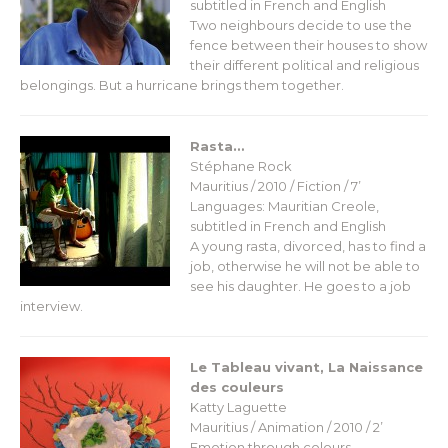
subtitled in French and English
Two neighbours decide to use the
fence between their houses to show
their different political and religious
belongings. But a hurricane brings them together.
Rasta…
Stéphane Rock
Mauritius / 2010 / Fiction / 7’
Languages: Mauritian Creole,
subtitled in French and English
A young rasta, divorced, has to find a
job, otherwise he will not be able to
see his daughter. He goes to a job
interview.
Le Tableau vivant, La Naissance
des couleurs
Katty Laguette
Mauritius / Animation / 2010 / 2’
Emotion through colours…