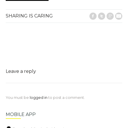
SHARING IS CARING
Facebook
Twitter
Google
E-M
Leave a reply
You must be
logged in
to post a comment.
MOBILE APP