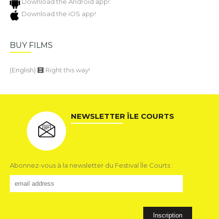
Download the Android app!
Download the iOS app!
BUY FILMS
(English)
Right this way!
NEWSLETTER ÎLE COURTS
Abonnez-vous à la newsletter du Festival Île Courts :