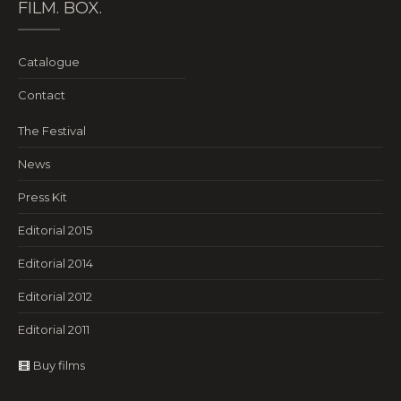
FILM. BOX.
Catalogue
Contact
The Festival
News
Press Kit
Editorial 2015
Editorial 2014
Editorial 2012
Editorial 2011
Buy films