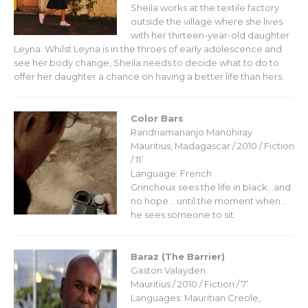
Sheila works at the textile factory
outside the village where she lives
with her thirteen-year-old daughter
Leyna. Whilst Leyna is in the throes of early adolescence ​and
see her body change, Sheila needs to decide what to do to
offer her daughter a chance on having a better life than hers.
Color Bars
Randriamananjo Manohiray
Mauritius, Madagascar / 2010 / Fiction
/ 11’
Language: French
Grincheux sees the life in black…and
no hope… until the moment when…
he sees someone to sit.
Baraz (The Barrier)
Gaston Valayden
Mauritius / 2010 / Fiction / 7’
Languages: Mauritian Creole,