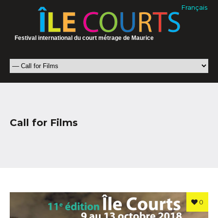
Français
Festival international du court métrage de Maurice
Call for Films
0