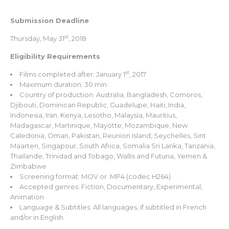
Submission Deadline
st
Thursday, May 31
, 2018
Eligibility Requirements
st
Films completed after: January 1
, 2017
Maximum duration: 30 min
Country of production: Australia, Bangladesh, Comoros,
Djibouti, Dominican Republic, Guadelupe, Haiti, India,
Indonesia, Iran, Kenya, Lesotho, Malaysia, Mauritius,
Madagascar, Martinique, Mayotte, Mozambique, New
Caledonia, Oman, Pakistan, Reunion Island, Seychelles, Sint
Maarten, Singapour, South Africa, Somalia Sri Lanka, Tanzania,
Thaïlande, Trinidad and Tobago, Wallis and Futuna, Yemen &
Zimbabwe
Screening format: MOV or .MP4 (codec H264)
Accepted genres: Fiction, Documentary, Experimental,
Animation
Language & Subtitles: All languages, if subtitled in French
and/or in English