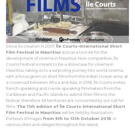
Since its creation in 2007,
Île Courts–International Short
Film Festival in Mauritius
acts as a tool-kit for the
development of cinema in Mauritius. Non-competitive, Île
Courts Festival is meant to be a showcase for cinema in
Mauritius, taking us to a surprizing journey into world cinema,
with a focus given on short films from the Indian Ocean area, at
a crossroad between Africa and Asia. In 2018, Île Courts invites
french-speaking and creole-speaking filmmakers from the
Caribbean and Pacific Islands to submit their films to the
festival, therefore 36 territories are concerned by our call for
films.
The 11th edition of Île Courts-International Short
Film Festival in Mauritius
will be held by Association
Porteurs d’Images
from 9th to 13th October 2018
, in
various cities and villages throughout the island.