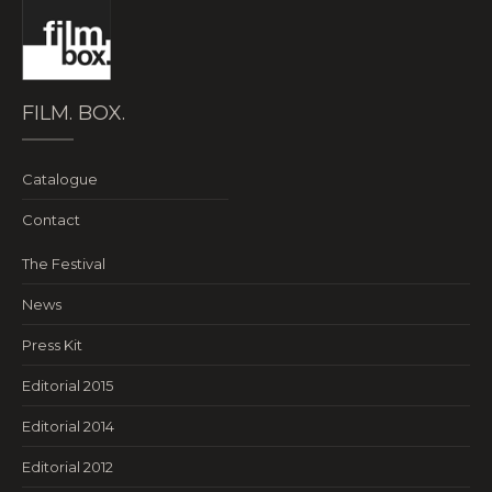
FILM. BOX.
Catalogue
Contact
The Festival
News
Press Kit
Editorial 2015
Editorial 2014
Editorial 2012