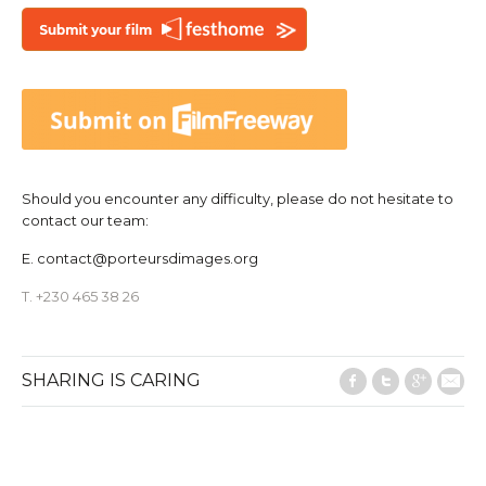
Should you encounter any difficulty, please do not hesitate to
contact our team:
E.
contact@porteursdimages.org
T. +230 465 38 26
SHARING IS CARING
Facebook
Twitter
Google
E-M