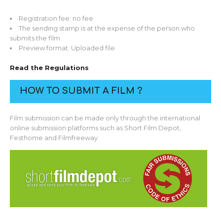
Registration fee: no fee
The sending stamp is at the expense of the person who
submits the film
Preview format: Uploaded file
Read the Regulations
HOW TO SUBMIT A FILM ?
Film submission can be made only through the international
online submission platforms such as Short Film Depot,
Festhome and Filmfreeway