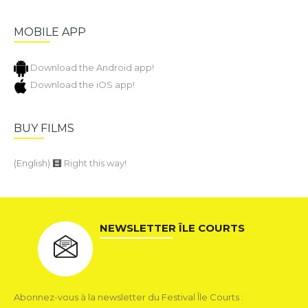
MOBILE APP
Download the Android app!
Download the iOS app!
BUY FILMS
(English)
Right this way!
NEWSLETTER ÎLE COURTS
Abonnez-vous à la newsletter du Festival Île Courts :