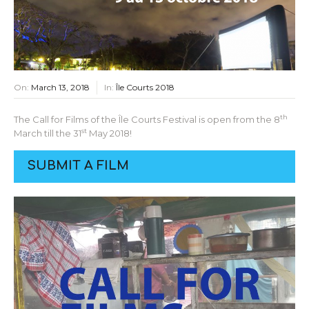
On:
March 13, 2018
In:
Île Courts 2018
th
The Call for Films of the Île Courts Festival is open from the 8
st
March till the 31
May 2018!
SUBMIT A FILM