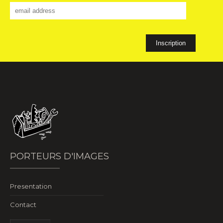
PORTEURS D'IMAGES
Presentation
Contact