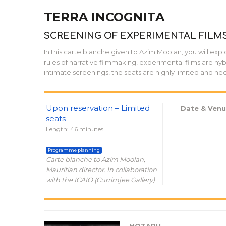
TERRA INCOGNITA
SCREENING OF EXPERIMENTAL FILM
In this carte blanche given to Azim Moolan, you will expl
rules of narrative filmmaking, experimental films are hybri
intimate screenings, the seats are highly limited and ne
Upon reservation – Limited
Date & Venu
seats
Length: 46 minutes
Programme planning
Carte blanche to Azim Moolan,
Mauritian director. In collaboration
with the ICAIO (Currimjee Gallery)