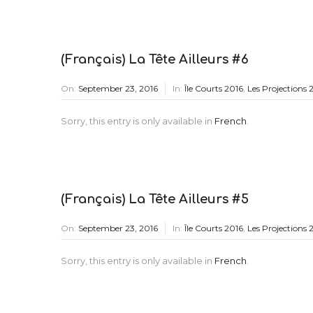
(Français) La Tête Ailleurs #6
On:
September 23, 2016
In:
Île Courts 2016
,
Les Projections 
Sorry, this entry is only available in
French
.
(Français) La Tête Ailleurs #5
On:
September 23, 2016
In:
Île Courts 2016
,
Les Projections 
Sorry, this entry is only available in
French
.