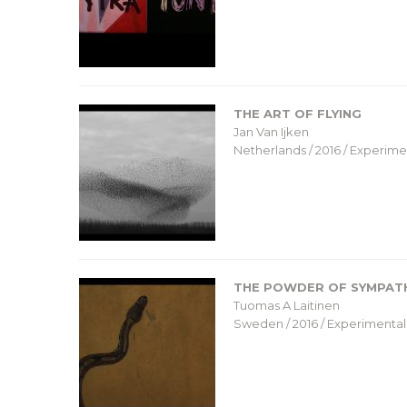
THE ART OF FLYING
Jan Van Ijken
Netherlands / 2016 / Experimen
THE POWDER OF SYMPAT
Tuomas A Laitinen
Sweden / 2016 / Experimental 