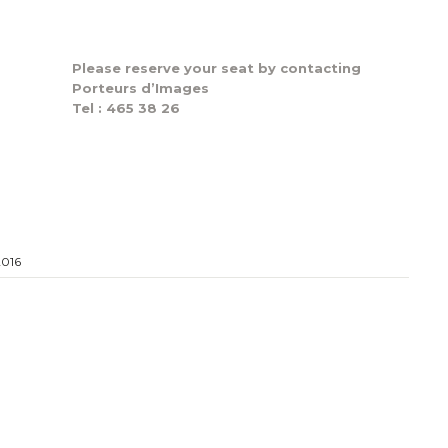
Please reserve your seat by contacting
Porteurs d’Images
Tel : 465 38 26
2016