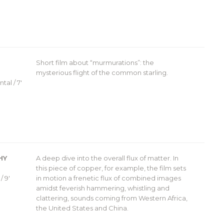
Short film about “murmurations”: the
mysterious flight of the common starling.
tal / 7′
HY
A deep dive into the overall flux of matter. In
this piece of copper, for example, the film sets
/ 9′
in motion a frenetic flux of combined images
amidst feverish hammering, whistling and
clattering, sounds coming from Western Africa,
the United States and China.