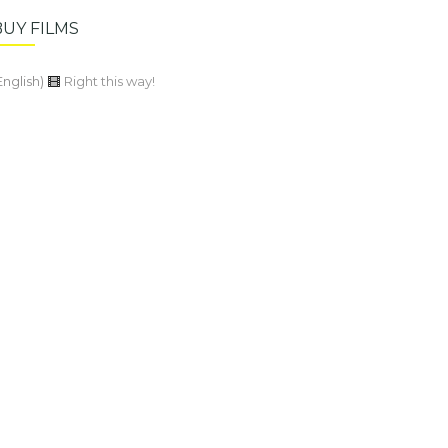
BUY FILMS
English)
Right this way!