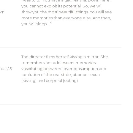
I was told: “You have a gift, Martha. Down here,
you cannot exploit its potential. So, we will
21′
show you the most beautiful things. You will see
more memories than everyone else. And then,
you will sleep…”
The director films herself kissing a mirror. She
remembers her adolescent memories
al / 5′
vascillating betweern overconsumption and
confusion of the oral state, at once sexual
(kissing) and corporal (eating).