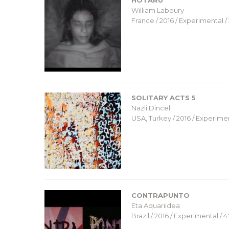
HOTARU
William Laboury
France / 2016 / Experimental / 
SOLITARY ACTS 5
Nazli Dincel
USA, Turkey / 2016 / Experiment
CONTRAPUNTO
Eta Aquariidea
Brazil / 2016 / Experimental / 4′