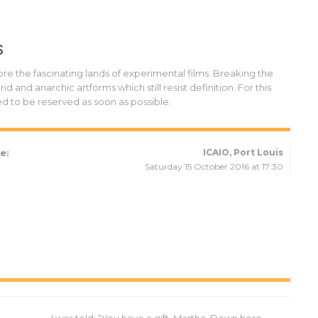
S
ore the fascinating lands of experimental films. Breaking the
d and anarchic artforms which still resist definition. For this
ed to be reserved as soon as possible.
e:
ICAIO, Port Louis
Saturday 15 October 2016 at 17:30