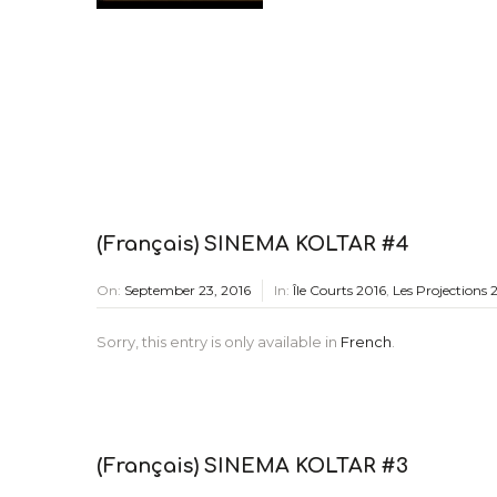
(Français) SINEMA KOLTAR #4
On:
September 23, 2016
In:
Île Courts 2016
,
Les Projections 
Sorry, this entry is only available in
French
.
(Français) SINEMA KOLTAR #3