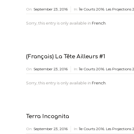
On:
September 23, 2016
In:
Île Courts 2016
,
Les Projections 
Sorry, this entry is only available in
French
.
(Français) La Tête Ailleurs #1
On:
September 23, 2016
In:
Île Courts 2016
,
Les Projections 
Sorry, this entry is only available in
French
.
Terra Incognita
On:
September 23, 2016
In:
Île Courts 2016
,
Les Projections 