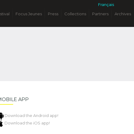
Français
stival
Focus Jeunes
Press
Collections
Partners
Archives
MOBILE APP
Download the Android app!
Download the iOS app!