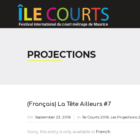
Festival international du court métrage de Maurice
PROJECTIONS
(Français) La Tête Ailleurs #7
On:
September 23, 2016
In:
Île Courts 2016
,
Les Projections 
Sorry, this entry is only available in
French
.