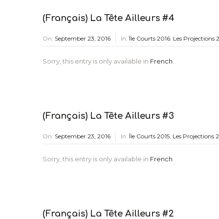
(Français) La Tête Ailleurs #4
On:
September 23, 2016
In:
Île Courts 2016
,
Les Projections 
Sorry, this entry is only available in
French
.
(Français) La Tête Ailleurs #3
On:
September 23, 2016
In:
Île Courts 2015
,
Les Projections 
Sorry, this entry is only available in
French
.
(Français) La Tête Ailleurs #2