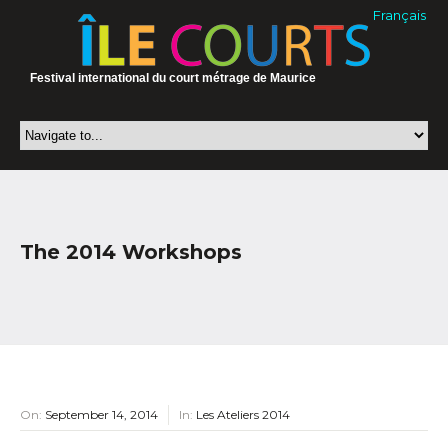
Français
Festival international du court métrage de Maurice
The 2014 Workshops
On:
September 14, 2014
In:
Les Ateliers 2014