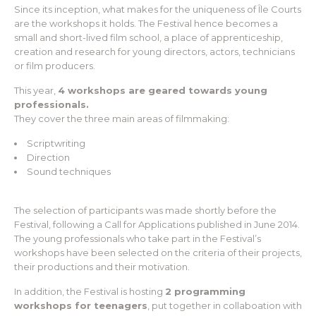
Since its inception, what makes for the uniqueness of Île Courts
are the workshops it holds. The Festival hence becomes a
small and short-lived film school, a place of apprenticeship,
creation and research for young directors, actors, technicians
or film producers.
This year,
4 workshops are geared towards young
professionals.
They cover the three main areas of filmmaking:
Scriptwriting
Direction
Sound techniques
The selection of participants was made shortly before the
Festival, following a Call for Applications published in June 2014.
The young professionals who take part in the Festival’s
workshops have been selected on the criteria of their projects,
their productions and their motivation.
In addition, the Festival is hosting
2 programming
workshops for teenagers
, put together in collaboation with