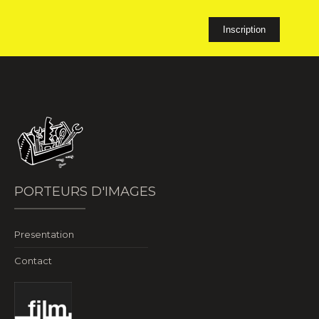
PORTEURS D'IMAGES
Presentation
Contact