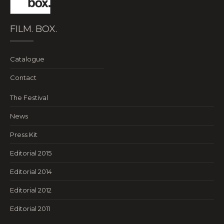
FILM. BOX.
Catalogue
Contact
The Festival
News
Press Kit
Editorial 2015
Editorial 2014
Editorial 2012
Editorial 2011