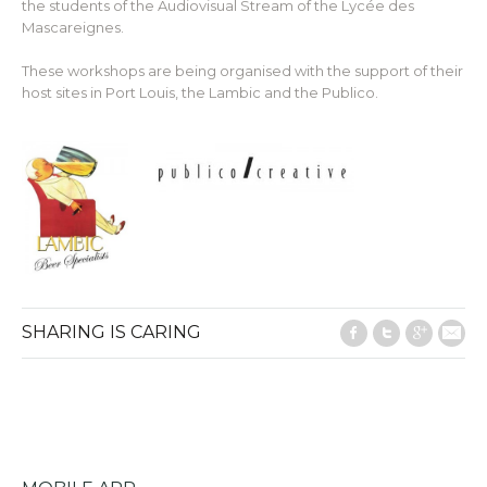
the students of the Audiovisual Stream of the Lycée des
Mascareignes.
These workshops are being organised with the support of their
host sites in Port Louis, the Lambic and the Publico.
SHARING IS CARING
Facebook
Twitter
Google
E-M