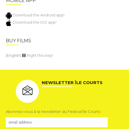
MOBILE APP
Download the Android app!
Download the iOS app!
BUY FILMS
(English)
Right this way!
NEWSLETTER ÎLE COURTS
Abonnez-vous à la newsletter du Festival Île Courts :