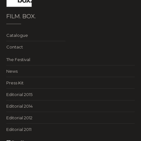
FILM. BOX.
Catalogue
Contact
The Festival
News
Press Kit
Editorial 2015
Editorial 2014
Editorial 2012
Editorial 2011