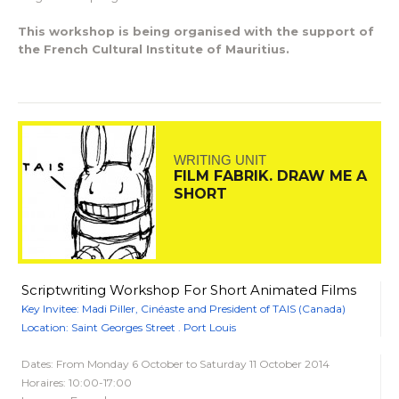
This workshop is being organised with the support of
the French Cultural Institute of Mauritius.
WRITING UNIT
FILM FABRIK. DRAW ME A
SHORT
Scriptwriting Workshop For Short Animated Films
Key Invitee: Madi Piller, Cinéaste and President of TAIS (Canada)
Location: Saint Georges Street . Port Louis
Dates: From Monday 6 October to Saturday 11 October 2014
Horaires: 10:00-17:00