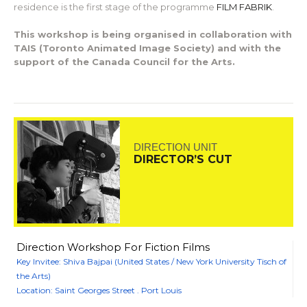
residence is the first stage of the programme
FILM FABRIK
.
This workshop is being organised in collaboration with
TAIS (Toronto Animated Image Society) and with the
support of the Canada Council for the Arts.
DIRECTION UNIT
DIRECTOR’S CUT
Direction Workshop For Fiction Films
Key Invitee: Shiva Bajpai (United States / New York University Tisch of
the Arts)
Location: Saint Georges Street . Port Louis