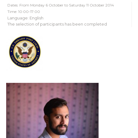
Dates: From Monday 6 October to Saturday 11 October 2014
Time: 10:00-17:00
Language: English
The selection of participants has been completed