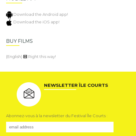
Download the Android app!
Download the iOS app!
BUY FILMS
(English)
Right this way!
NEWSLETTER ÎLE COURTS
Abonnez-vous à la newsletter du Festival Île Courts :