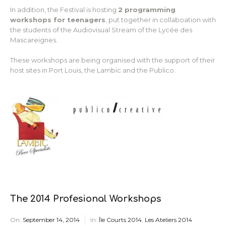
In addition, the Festival is hosting
2 programming
workshops for teenagers
, put together in collaboation with
the students of the Audiovisual Stream of the Lycée des
Mascareignes.
These workshops are being organised with the support of their
host sites in Port Louis, the Lambic and the Publico.
The 2014 Profesional Workshops
On:
September 14, 2014
In:
Île Courts 2014
,
Les Ateliers 2014