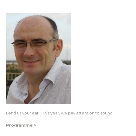
Lend us your ear… This year, we pay attention to sound!
Programme >