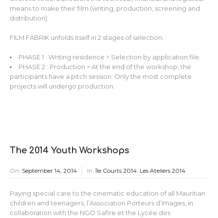
means to make their film (writing, production, screening and
distribution).
FILM FABRIK unfolds itself in 2 stages of selection:
PHASE 1 : Writing residence > Selection by application file.
PHASE 2 : Production > At the end of the workshop, the
participants have a pitch session. Only the most complete
projects will undergo production.
The 2014 Youth Workshops
On:
September 14, 2014
In:
Île Courts 2014
,
Les Ateliers 2014
Paying special care to the cinematic education of all Mauritian
children and teenagers, l’Association Porteurs d’Images, in
collaboration with the NGO Safire et the Lycée des