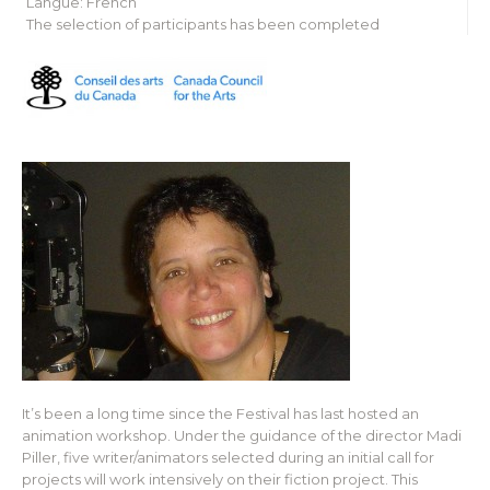
Langue: French
The selection of participants has been completed
It’s been a long time since the Festival has last hosted an
animation workshop. Under the guidance of the director Madi
Piller, five writer/animators selected during an initial call for
projects will work intensively on their fiction project. This