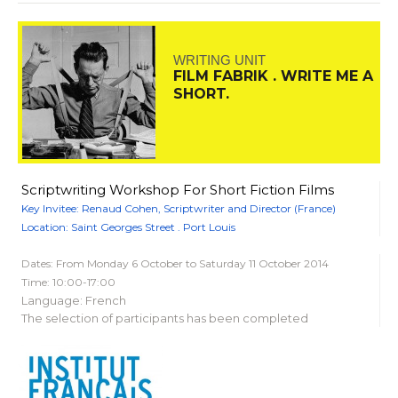
WRITING UNIT
FILM FABRIK . WRITE ME A
SHORT.
Scriptwriting Workshop For Short Fiction Films
Key Invitee: Renaud Cohen, Scriptwriter and Director (France)
Location: Saint Georges Street . Port Louis
Dates: From Monday 6 October to Saturday 11 October 2014
Time: 10:00-17:00
Language: French
The selection of participants has been completed