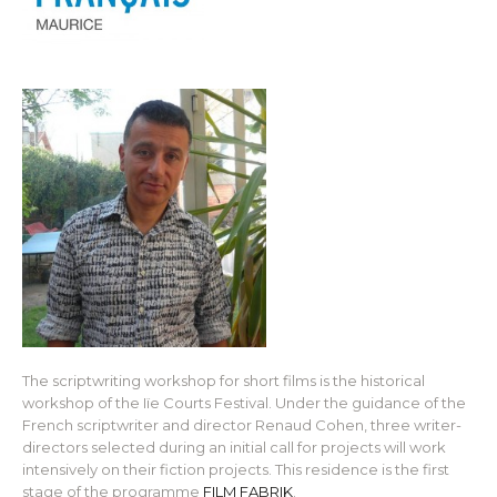
The scriptwriting workshop for short films is the historical
workshop of the Iïe Courts Festival. Under the guidance of the
French scriptwriter and director Renaud Cohen, three writer-
directors selected during an initial call for projects will work
intensively on their fiction projects. This residence is the first
stage of the programme
FILM FABRIK
.