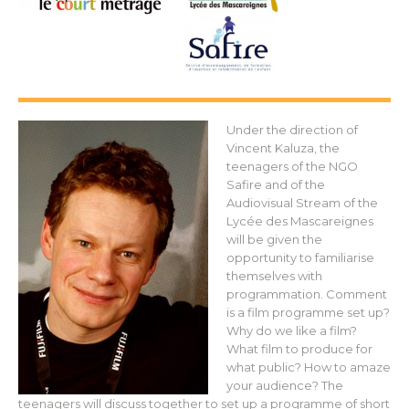
Under the direction of
Vincent Kaluza, the
teenagers of the NGO
Safire and of the
Audiovisual Stream of the
Lycée des Mascareignes
will be given the
opportunity to familiarise
themselves with
programmation. Comment
is a film programme set up?
Why do we like a film?
What film to produce for
what public? How to amaze
your audience? The
teenagers will discuss together to set up a programme of short