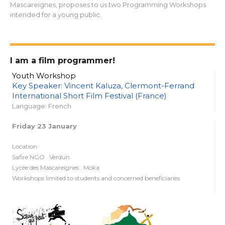
Mascareignes, proposes to us two Programming Workshops
intended for a young public.
I am a film programmer!
Youth Workshop
Key Speaker: Vincent Kaluza, Clermont-Ferrand
International Short Film Festival (France)
Language: French
Friday 23 January
Location:
Safire NGO . Verdun
Lycée des Mascareignes . Moka
Workshops limited to students and concerned beneficiaries