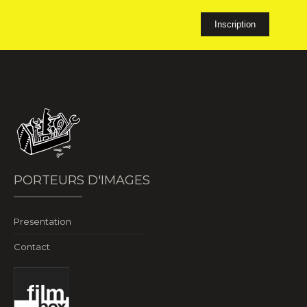
PORTEURS D'IMAGES
Presentation
Contact