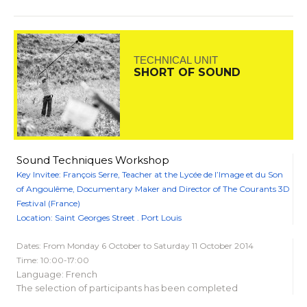
TECHNICAL UNIT
SHORT OF SOUND
Sound Techniques Workshop
Key Invitee: François Serre, Teacher at the Lycée de l’Image et du Son
of Angoulême, Documentary Maker and Director of The Courants 3D
Festival (France)
Location: Saint Georges Street . Port Louis
Dates: From Monday 6 October to Saturday 11 October 2014
Time: 10:00-17:00
Language: French
The selection of participants has been completed