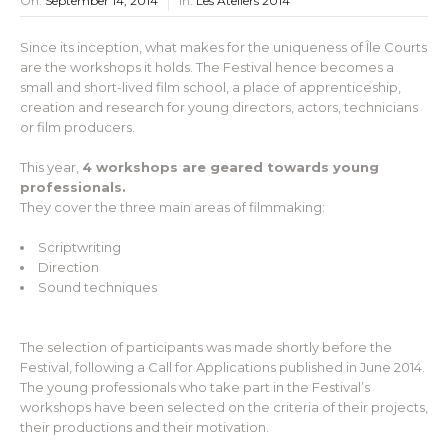
On:
September 14, 2014
In:
Les Ateliers 2014
Since its inception, what makes for the uniqueness of Île Courts
are the workshops it holds. The Festival hence becomes a
small and short-lived film school, a place of apprenticeship,
creation and research for young directors, actors, technicians
or film producers.
This year,
4 workshops are geared towards young
professionals.
They cover the three main areas of filmmaking:
Scriptwriting
Direction
Sound techniques
The selection of participants was made shortly before the
Festival, following a Call for Applications published in June 2014.
The young professionals who take part in the Festival’s
workshops have been selected on the criteria of their projects,
their productions and their motivation.