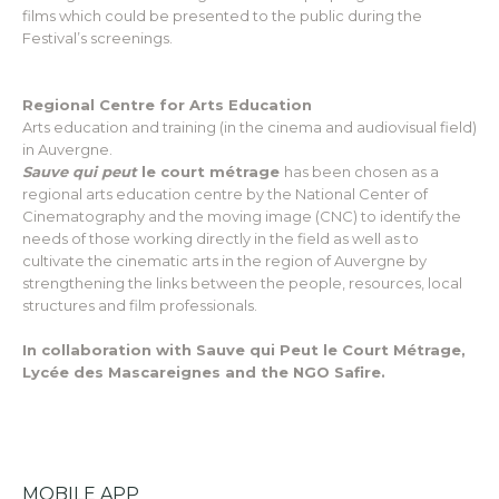
films which could be presented to the public during the
Festival’s screenings.
Regional Centre for Arts Education
Arts education and training (in the cinema and audiovisual field)
in Auvergne.
Sauve qui peut
le court métrage
has been chosen as a
regional arts education centre by the National Center of
Cinematography and the moving image (CNC) to identify the
needs of those working directly in the field as well as to
cultivate the cinematic arts in the region of Auvergne by
strengthening the links between the people, resources, local
structures and film professionals.
In collaboration with Sauve qui Peut le Court Métrage,
Lycée des Mascareignes and the NGO Safire.
MOBILE APP