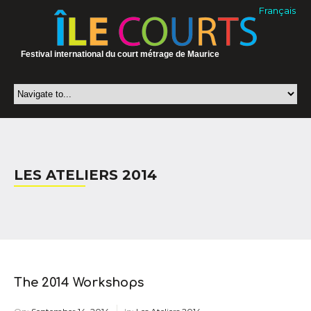
Français
Festival international du court métrage de Maurice
LES ATELIERS 2014
The 2014 Workshops