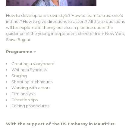
How to develop one’s own style? How to learn to trust one’s
instinct? How to give directions to actors? All these questions
will be explored in theory but also in practice under the
guidance of the young independent director from New York,
Shiva Bajpai.
Programme >
Creating a storyboard
Writing a Synopsis
Staging
Shooting techniques
Working with actors
Film analysis
Direction tips
Editing procedures
With the support of the US Embassy in Mauritius.