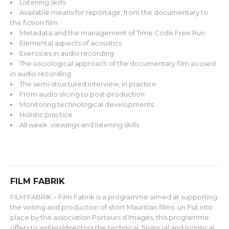
Listening skills
Available means for reportage, from the documentary to
the fiction film
Metadata and the management of Time Code Free Run
Elemental aspects of acoustics
Exercices in audio recording
The sociological approach of the documentary film as used
in audio recording
The semi-structured interview, in practice
From audio slicing to post-production
Monitoring technological developments
Holistic practice
All week: viewings and listening skills
FILM FABRIK
FILM FABRIK – Film Fabrik is a programme aimed at supporting
the writing and production of short Mauritian films. un Put into
place by the association Porteurs d’Images, this programme
offers to writers/directors the technical, financial and logistical