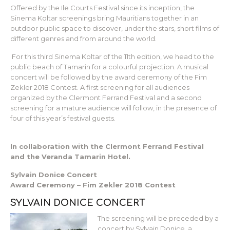
Offered by the Ile Courts Festival since its inception, the
Sinema Koltar screenings bring Mauritians together in an
outdoor public space to discover, under the stars, short films of
different genres and from around the world.
For this third Sinema Koltar of the 11th edition, we head to the
public beach of Tamarin for a colourful projection. A musical
concert will be followed by the award ceremony of the Fim
Zekler 2018 Contest. A first screening for all audiences
organized by the Clermont Ferrand Festival and a second
screening for a mature audience will follow, in the presence of
four of this year’s festival guests.
In collaboration with the Clermont Ferrand Festival
and the Veranda Tamarin Hotel.
Sylvain Donice Concert
Award Ceremony – Fim Zekler 2018 Contest
SYLVAIN DONICE CONCERT
The screening will be preceded by a
concert by Sylvain Donice, a