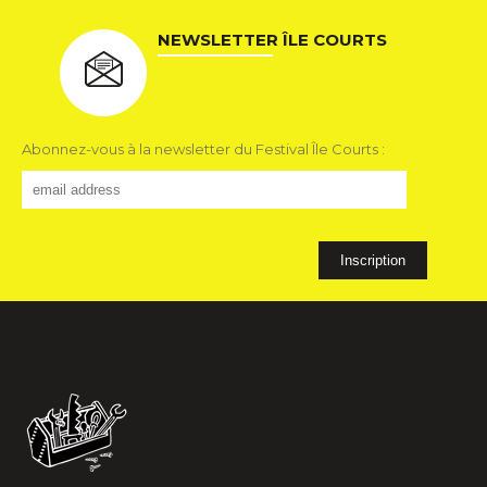
NEWSLETTER ÎLE COURTS
Abonnez-vous à la newsletter du Festival Île Courts :