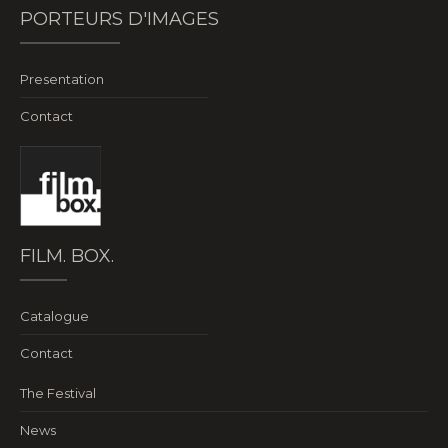
PORTEURS D'IMAGES
Presentation
Contact
FILM. BOX.
Catalogue
Contact
The Festival
News