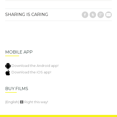
SHARING IS CARING
Facebook
Twitter
Google
E-M
MOBILE APP
Download the Android app!
Download the iOS app!
BUY FILMS
(English)
Right this way!