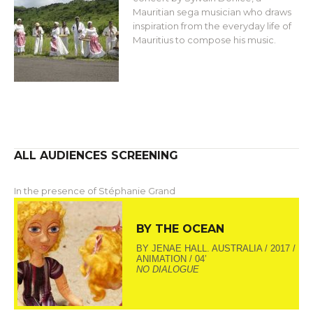
Mauritian sega musician who draws
inspiration from the everyday life of
Mauritius to compose his music.
ALL AUDIENCES SCREENING
In the presence of Stéphanie Grand
BY THE OCEAN
BY JENAE HALL. AUSTRALIA / 2017 /
ANIMATION / 04’
NO DIALOGUE