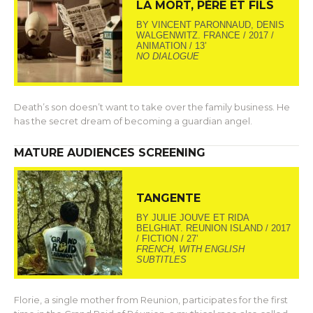
LA MORT, PÈRE ET FILS
BY VINCENT PARONNAUD, DENIS
WALGENWITZ. FRANCE / 2017 /
ANIMATION / 13’
NO DIALOGUE
Death’s son doesn’t want to take over the family business. He
has the secret dream of becoming a guardian angel.
MATURE AUDIENCES SCREENING
TANGENTE
BY JULIE JOUVE ET RIDA
BELGHIAT. REUNION ISLAND / 2017
/ FICTION / 27’
FRENCH, WITH ENGLISH
SUBTITLES
Florie, a single mother from Reunion, participates for the first