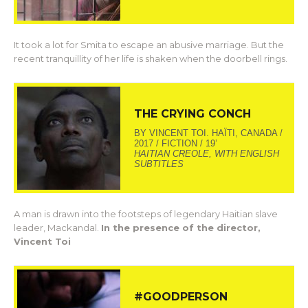
It took a lot for Smita to escape an abusive marriage. But the
recent tranquillity of her life is shaken when the doorbell rings.
THE CRYING CONCH
BY VINCENT TOI. HAÏTI, CANADA /
2017 / FICTION / 19’
HAITIAN CREOLE, WITH ENGLISH
SUBTITLES
A man is drawn into the footsteps of legendary Haitian slave
leader, Mackandal.
In the presence of the director,
Vincent Toi
#GOODPERSON