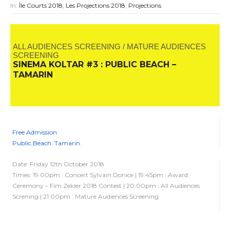
In:
Île Courts 2018
,
Les Projections 2018
,
Projections
ALL AUDIENCES SCREENING / MATURE AUDIENCES
SCREENING
SINEMA KOLTAR #3 : PUBLIC BEACH –
TAMARIN
Free Admission
Public Beach. Tamarin.
Date: Friday 12th October 2018
Times: 19:00pm : Concert Sylvain Donice | 19:45pm : Award
Ceremony – Fim Zekler 2018 Contest | 20:00pm : All Audiences
Screning | 21:00pm : Mature Audiences Screening