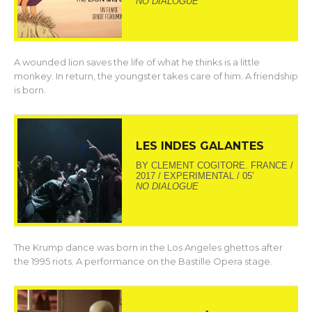
NO DIALOGUE
A wounded lion saves the life of what he thinks is a little
monkey. In return, the youngster takes care of him. A friendship
is born.
LES INDES GALANTES
BY CLEMENT COGITORE. FRANCE /
2017 / EXPERIMENTAL / 05’
NO DIALOGUE
The Krump dance was born in the Los Angeles ghettos after
the 1995 riots. A performance on the Bastille Opera stage.