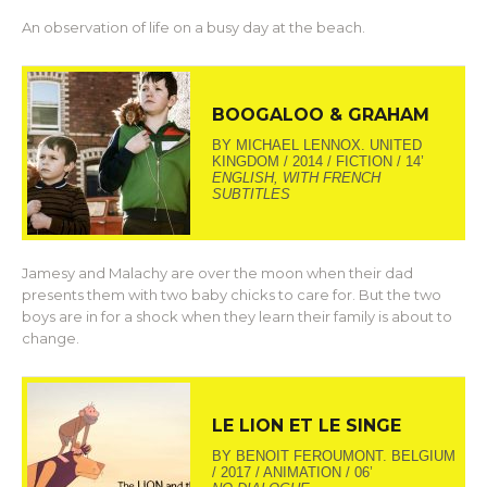
An observation of life on a busy day at the beach.
BOOGALOO & GRAHAM
BY MICHAEL LENNOX. UNITED
KINGDOM / 2014 / FICTION / 14’
ENGLISH, WITH FRENCH
SUBTITLES
Jamesy and Malachy are over the moon when their dad
presents them with two baby chicks to care for. But the two
boys are in for a shock when they learn their family is about to
change.
LE LION ET LE SINGE
BY BENOIT FEROUMONT. BELGIUM
/ 2017 / ANIMATION / 06’