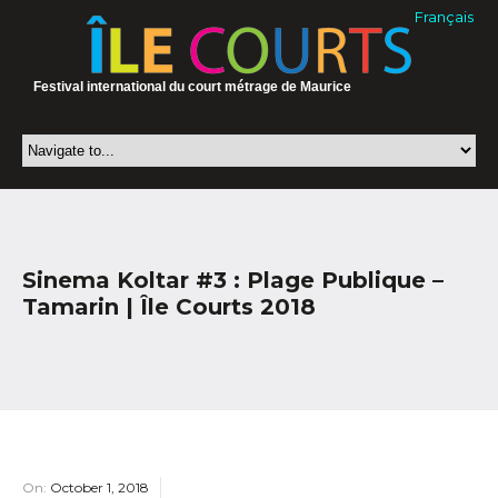
Français
Festival international du court métrage de Maurice
Sinema Koltar #3 : Plage Publique –
Tamarin | Île Courts 2018
On:
October 1, 2018