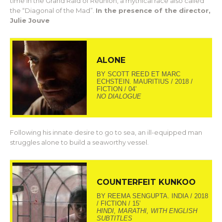
time in the Grand Raid of Réunion, a mythical race also called
the “Diagonal of the Mad”.
In the presence of the director,
Julie Jouve
ALONE
BY SCOTT REED ET MARC
ECHSTEIN. MAURITIUS / 2018 /
FICTION / 04’
NO DIALOGUE
Following his innate desire to go to sea, an ill-equipped man
struggles alone to build a seaworthy vessel.
COUNTERFEIT KUNKOO
BY REEMA SENGUPTA. INDIA / 2018
/ FICTION / 15’
HINDI, MARATHI, WITH ENGLISH
SUBTITLES