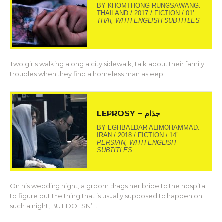
BY KHOMTHONG RUNGSAWANG.
THAILAND / 2017 / FICTION / 01’
THAI, WITH ENGLISH SUBTITLES
Two girls walking along a city sidewalk, talk about their family
troubles when they find a homeless man asleep.
LEPROSY – جذام
BY EGHBALDAR ALIMOHAMMAD.
IRAN / 2018 / FICTION / 14’
PERSIAN, WITH ENGLISH
SUBTITLES
On his wedding night, a groom drags her bride to the hospital
to figure out the thing that is usually supposed to happen on
such a night, BUT DOESN’T.