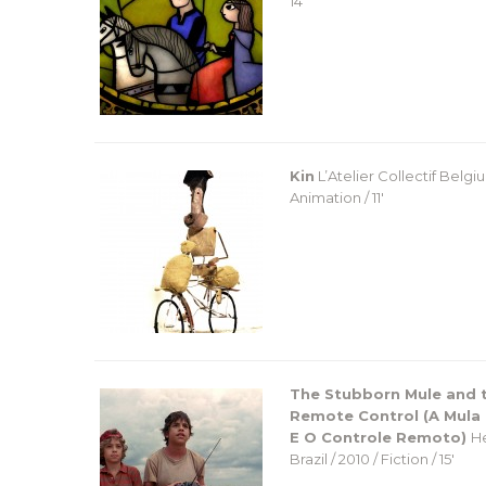
14′
Kin
L’Atelier Collectif
Belgium
Animation / 11′
The Stubborn Mule and 
Remote Control (A Mula
E O Controle Remoto)
He
Brazil / 2010 / Fiction / 15′