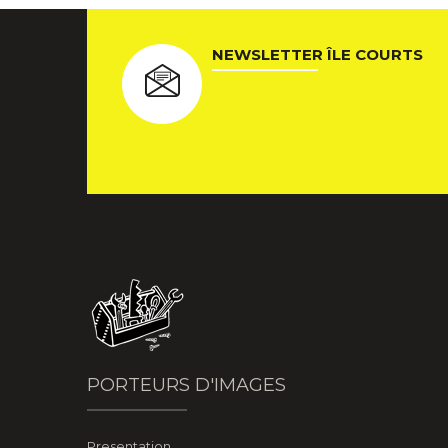
NEWSLETTER ÎLE COURTS
PORTEURS D'IMAGES
Presentation