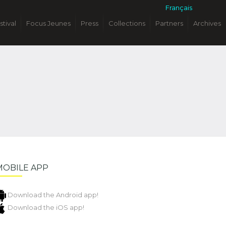
Français
stival
Focus Jeunes
Press
Collections
Partners
Archives
MOBILE APP
Download the Android app!
Download the iOS app!