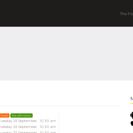
The Fe
schools
free admission
Tuesday 25 September . 10.30 am
nesday 26 September . 10.30 am
ursday 27 September . 10.30 am