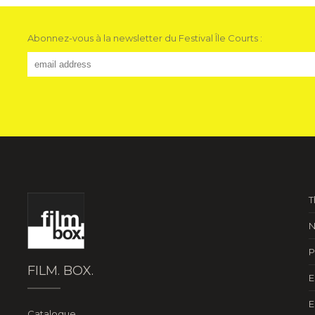
Abonnez-vous à la newsletter du Festival Île Courts :
T
N
P
FILM. BOX.
E
E
Catalogue