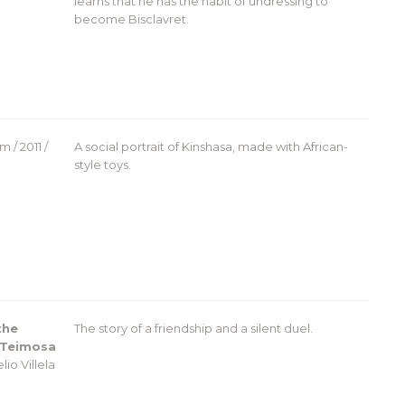
learns that he has the habit of undressing to
become Bisclavret.
 / 2011 /
A social portrait of Kinshasa, made with African-
style toys.
the
The story of a friendship and a silent duel.
 Teimosa
lio Villela