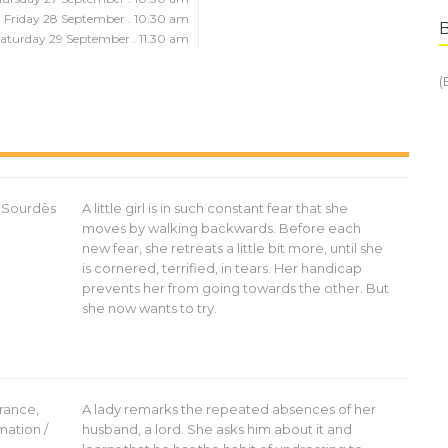
Friday 28 September . 10.30 am
aturday 29 September . 11.30 am
(
a Sourdès
A little girl is in such constant fear that she
moves by walking backwards. Before each
new fear, she retreats a little bit more, until she
is cornered, terrified, in tears. Her handicap
prevents her from going towards the other. But
she now wants to try.
rance,
A lady remarks the repeated absences of her
mation /
husband, a lord. She asks him about it and