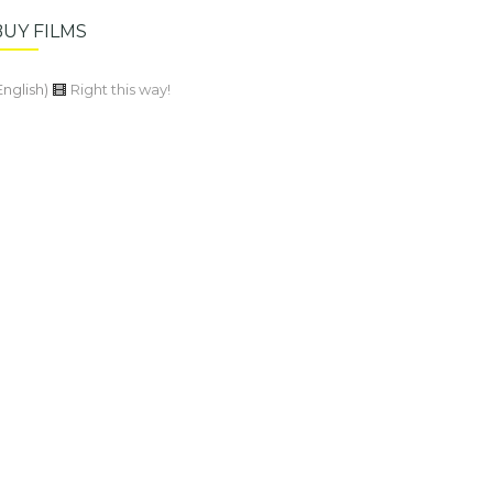
BUY FILMS
English)
Right this way!