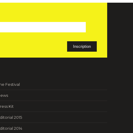
he Festival
ews
ress Kit
ditorial 2015
ditorial 2014