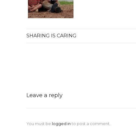
SHARING IS CARING
Leave a reply
You must be
logged in
to post a comment.