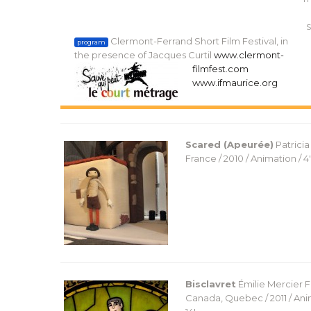
S
Clermont-Ferrand Short Film Festival, in
program
the presence of Jacques Curtil
www.clermont-
filmfest.com
www.ifmaurice.org
Scared (Apeurée)
Patrici
France / 2010 / Animation / 4′
Bisclavret
Émilie Mercier
F
Canada, Quebec / 2011 / Ani