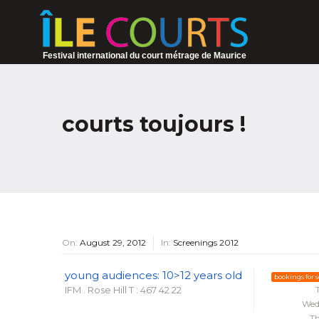
Festival international du court métrage de Maurice
courts toujours !
On:
August 29, 2012
In:
Screenings 2012
young audiences: 10>12 years old
bookings for 
IFM . Rose Hill
T : 467 42 22
Wed
Th