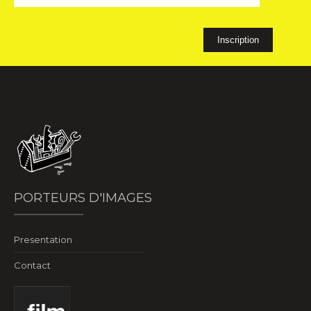
PORTEURS D'IMAGES
Presentation
Contact