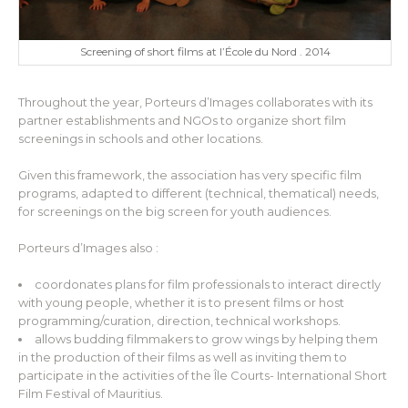
Screening of short films at l’École du Nord . 2014
Throughout the year, Porteurs d’Images collaborates with its
partner establishments and NGOs to organize short film
screenings in schools and other locations.
Given this framework, the association has very specific film
programs, adapted to different (technical, thematical) needs,
for screenings on the big screen for youth audiences.
Porteurs d’Images also :
coordonates plans for film professionals to interact directly
with young people, whether it is to present films or host
programming/curation, direction, technical workshops.
allows budding filmmakers to grow wings by helping them
in the production of their films as well as inviting them to
participate in the activities of the Île Courts- International Short
Film Festival of Mauritius.