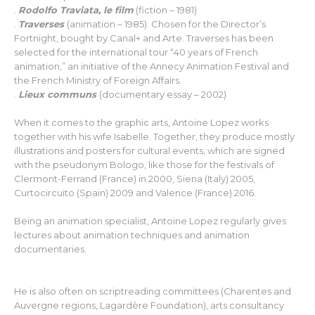
.
Rodolfo Traviata, le film
(fiction – 1981)
.
Traverses
(animation – 1985). Chosen for the Director’s
Fortnight, bought by Canal+ and Arte. Traverses has been
selected for the international tour “40 years of French
animation,” an initiative of the Annecy Animation Festival and
the French Ministry of Foreign Affairs.
.
Lieux communs
(documentary essay – 2002)
When it comes to the graphic arts, Antoine Lopez works
together with his wife Isabelle. Together, they produce mostly
illustrations and posters for cultural events, which are signed
with the pseudonym Bologo, like those for the festivals of
Clermont-Ferrand (France) in 2000, Siena (Italy) 2005,
Curtocircuito (Spain) 2009 and Valence (France) 2016.
Being an animation specialist, Antoine Lopez regularly gives
lectures about animation techniques and animation
documentaries.
He is also often on scriptreading committees (Charentes and
Auvergne regions, Lagardère Foundation), arts consultancy