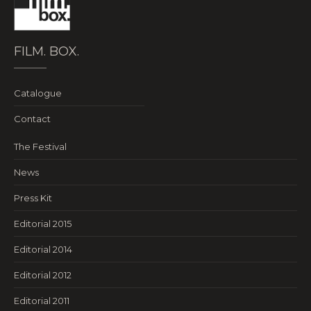
FILM. BOX.
Catalogue
Contact
The Festival
News
Press Kit
Editorial 2015
Editorial 2014
Editorial 2012
Editorial 2011