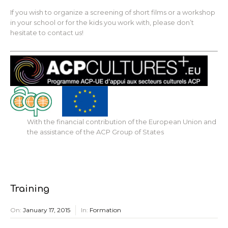
If you wish to organize a screening of short films or a workshop
in your school or for the kids you work with, please don’t
hesitate to contact us!
With the financial contribution of the European Union and
the assistance of the ACP Group of States
Training
On:
January 17, 2015
In:
Formation