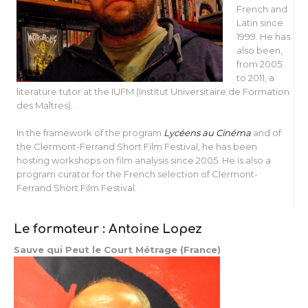
French and
Latin since
1999. He has
also been,
from 2005
to 2011, a
literature tutor at the IUFM (Institut Universitaire de Formation
des Maîtres).
In the framework of the program
Lycéens au Cinéma
and of
the Clermont-Ferrand Short Film Festival, he has been
hosting workshops on film analysis since 2005. He is also a
program curator for the French selection of Clermont-
Ferrand Short Film Festival.
Le formateur : Antoine Lopez
Sauve qui Peut le Court Métrage (France)