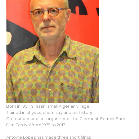
Born in 1951 in Tassin, small Algerian village.
Trained in physics, chemistry and art history.
Co-founder and co-organizer of the Clermont-Ferrant Short
Film Festival from 1979 to 2013.
Antoine Lopez has made three short films: