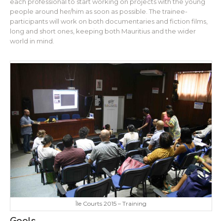
each professional to start working on projects with the young
people around her/him as soon as possible. The trainee-
participants will work on both documentaries and fiction films,
long and short ones, keeping both Mauritius and the wider
world in mind.
Île Courts 2015 – Training
Goals