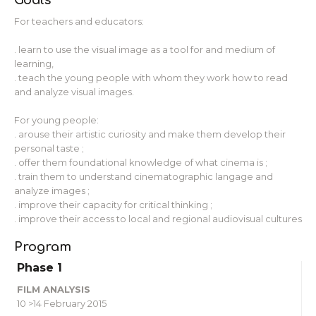
For teachers and educators:
. learn to use the visual image as a tool for and medium of
learning,
. teach the young people with whom they work how to read
and analyze visual images.
For young people:
. arouse their artistic curiosity and make them develop their
personal taste ;
. offer them foundational knowledge of what cinema is ;
. train them to understand cinematographic langage and
analyze images ;
. improve their capacity for critical thinking ;
. improve their access to local and regional audiovisual cultures
Program
Phase 1
FILM ANALYSIS
10 >14 February 2015