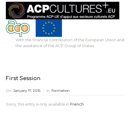
With the financial contribution of the European Union and
the assistance of the ACP Group of States
First Session
On:
January 17, 2015
In:
Formation
Sorry, this entry is only available in
French
.