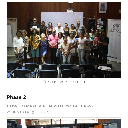
Île Courts 2015 – Training
Phase 2
HOW TO MAKE A FILM WITH YOUR CLASS?
28 July to 1 August 2015