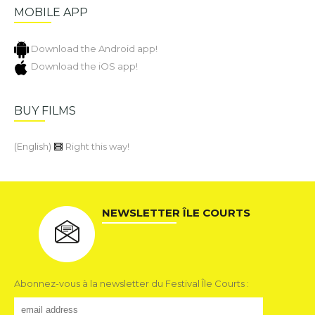
MOBILE APP
Download the Android app!
Download the iOS app!
BUY FILMS
(English)
Right this way!
NEWSLETTER ÎLE COURTS
Abonnez-vous à la newsletter du Festival Île Courts :