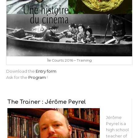
Île Courts 2016 – Training
Download the
Entry form
Ask for the
Program
!
The Trainer : Jérôme Peyrel
Jérôme
Peyrel is a
high school
teacher of