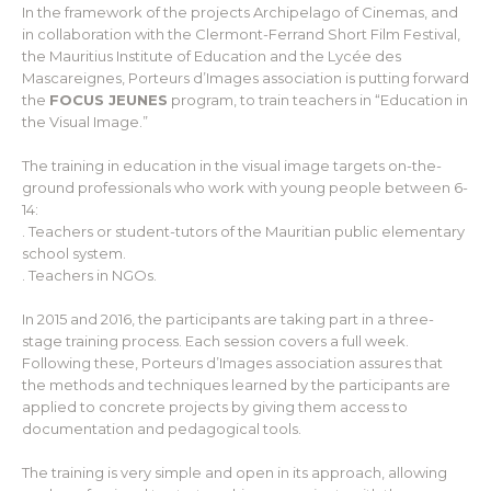
In the framework of the projects Archipelago of Cinemas, and
in collaboration with the Clermont-Ferrand Short Film Festival,
the Mauritius Institute of Education and the Lycée des
Mascareignes, Porteurs d’Images association is putting forward
the
FOCUS JEUNES
program, to train teachers in “Education in
the Visual Image.”
The training in education in the visual image targets on-the-
ground professionals who work with young people between 6-
14:
. Teachers or student-tutors of the Mauritian public elementary
school system.
. Teachers in NGOs.
In 2015 and 2016, the participants are taking part in a three-
stage training process. Each session covers a full week.
Following these, Porteurs d’Images association assures that
the methods and techniques learned by the participants are
applied to concrete projects by giving them access to
documentation and pedagogical tools.
The training is very simple and open in its approach, allowing