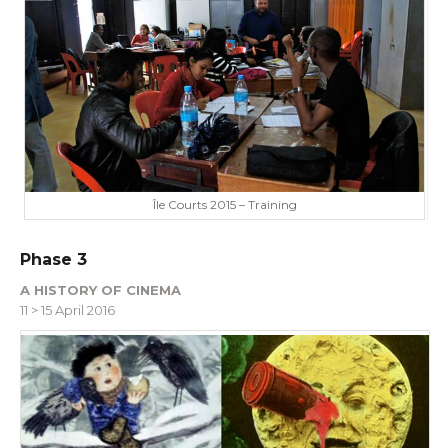
Île Courts 2015 – Training
Phase 3
A HISTORY OF CINEMA
11 > 15 April 2016