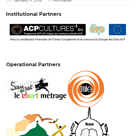
On:
January 17, 2015
In:
Formation
Institutional Partners
Operational Partners