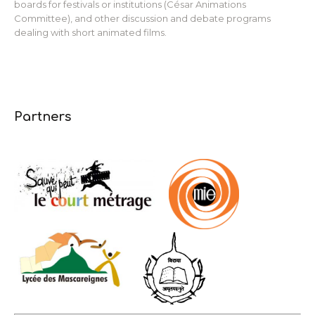
boards for festivals or institutions (César Animations
Committee), and other discussion and debate programs
dealing with short animated films.
Partners