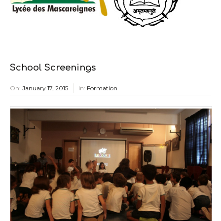
School Screenings
On:
January 17, 2015
In:
Formation