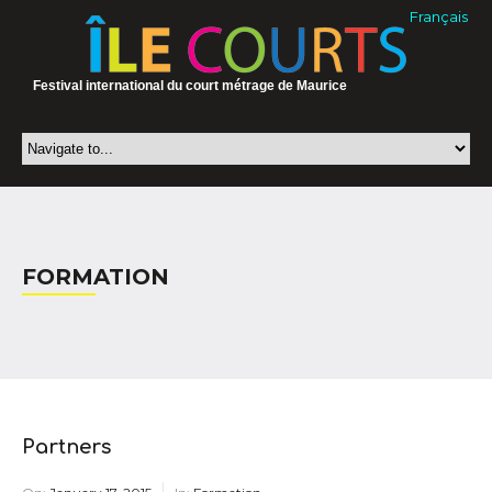
Français
Festival international du court métrage de Maurice
FORMATION
Partners